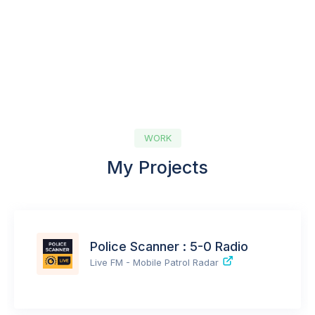
WORK
My Projects
Police Scanner : 5-0 Radio
Live FM - Mobile Patrol Radar