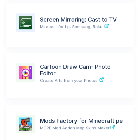
Screen Mirroring: Cast to TV
Miracast for Lg, Samsung, Roku
Cartoon Draw Cam- Photo
Editor
Create Arts from your Photos
Mods Factory for Minecraft pe
MCPE Mod Addon Map Skins Maker