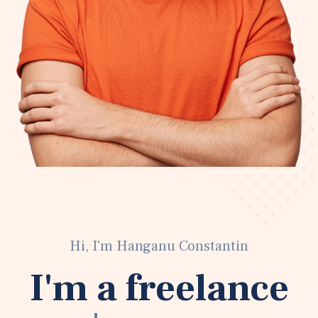
Hi, I'm Hanganu Constantin
I'm a freelance