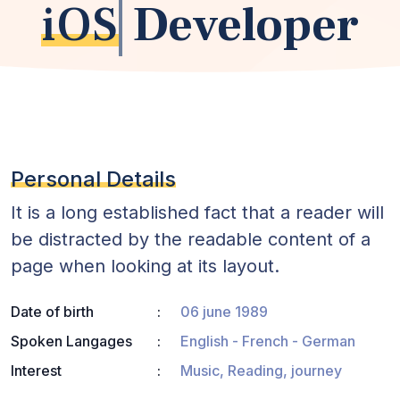
iOS
Developer
Personal Details
It is a long established fact that a reader will
be distracted by the readable content of a
page when looking at its layout.
Date of birth
06 june 1989
Spoken Langages
English - French - German
Interest
Music, Reading, journey