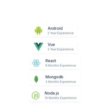
Android
2 Year Experience
Vue
2 Year Experience
React
8 Months Experience
Mongodb
3 Months Experience
Node.js
10 Months Experience